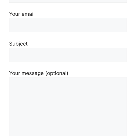
Your email
Subject
Your message (optional)