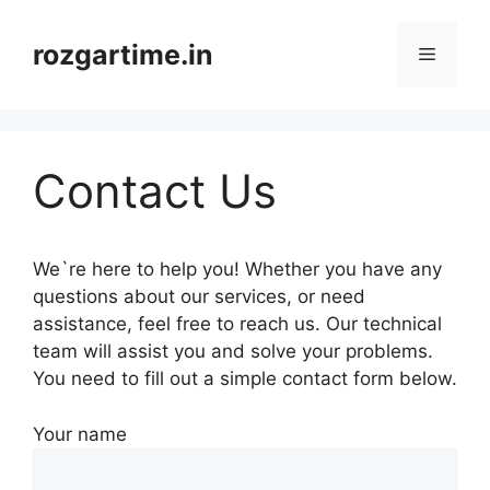
Skip
to
rozgartime.in
Menu
content
Contact Us
We`re here to help you! Whether you have any
questions about our services, or need
assistance, feel free to reach us. Our technical
team will assist you and solve your problems.
You need to fill out a simple contact form below.
Your name