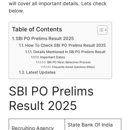
will cover all important details. Lets check
below.
Table of Contents
SBI PO Prelims Result 2025
How To Check SBI PO Prelims Result 2025
Details Mentioned In SBI PO Prelims Result
Important Dates
SBI PO Next Selection Process
Frequently Asked Questions (FAQs)
Latest Updates
SBI PO Prelims
Result 2025
State Bank Of India
Recruiting Agency