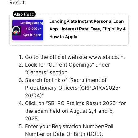
Result:
LendingPlate Instant Personal Loan
App – Interest Rate, Fees, Eligibility &
How to Apply
Go to the official website www.sbi.co.in.
Look for “Current Openings” under
“Careers” section.
Search for link of “Recruitment of
Probationary Officers (CRPD/PO/2025-
26/04)”.
Click on “SBI PO Prelims Result 2025” for
the exam held on August 2,4 and 5,
2025.
Enter your Registration Number/Roll
Number or Date Of Birth (DOB).