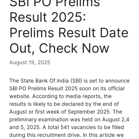
SBI PO Prelims
Result 2025:
Prelims Result Date
Out, Check Now
August 19, 2025
The State Bank Of India (SBI) is set to announce
SBI PO Prelims Result 2025 soon on its official
website. According to media reports, the
results is likely to be declared by the end of
August or first week of September 2025. The
preliminary examination was held on August 2,4
and 5, 2025. A total 541 vacancies to be filled
during this recruitment drive. In this article we