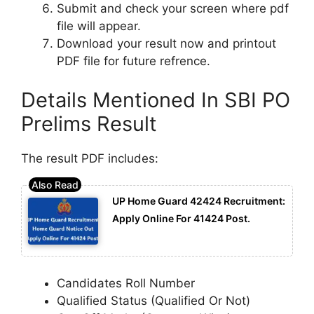
Submit and check your screen where pdf
file will appear.
Download your result now and printout
PDF file for future refrence.
Details Mentioned In SBI PO
Prelims Result
The result PDF includes:
UP Home Guard 42424 Recruitment:
Apply Online For 41424 Post.
Candidates Roll Number
Qualified Status (Qualified Or Not)