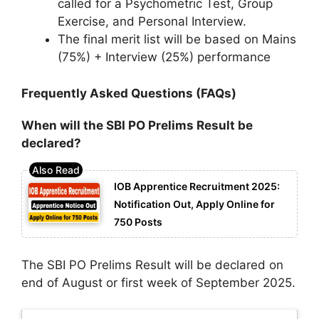
called for a Psychometric Test, Group
Exercise, and Personal Interview.
The final merit list will be based on Mains
(75%) + Interview (25%) performance
Frequently Asked Questions (FAQs)
When will the SBI PO Prelims Result be
declared?
IOB Apprentice Recruitment 2025:
Notification Out, Apply Online for
750 Posts
The SBI PO Prelims Result will be declared on
end of August or first week of September 2025.