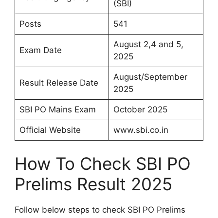
(SBI)
Posts
541
August 2,4 and 5,
Exam Date
2025
August/September
Result Release Date
2025
SBI PO Mains Exam
October 2025
Official Website
www.sbi.co.in
How To Check SBI PO
Prelims Result 2025
Follow below steps to check SBI PO Prelims