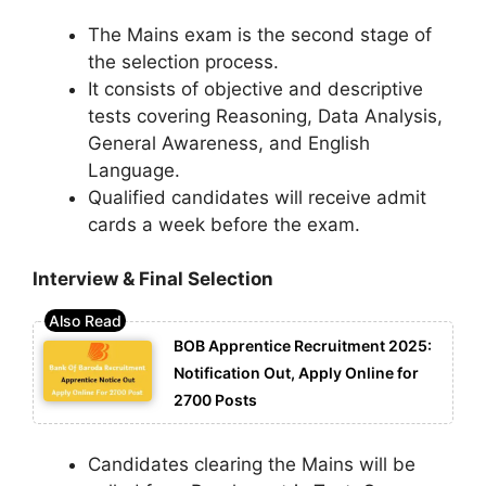
The Mains exam is the second stage of
the selection process.
It consists of objective and descriptive
tests covering Reasoning, Data Analysis,
General Awareness, and English
Language.
Qualified candidates will receive admit
cards a week before the exam.
Interview & Final Selection
BOB Apprentice Recruitment 2025:
Notification Out, Apply Online for
2700 Posts
Candidates clearing the Mains will be