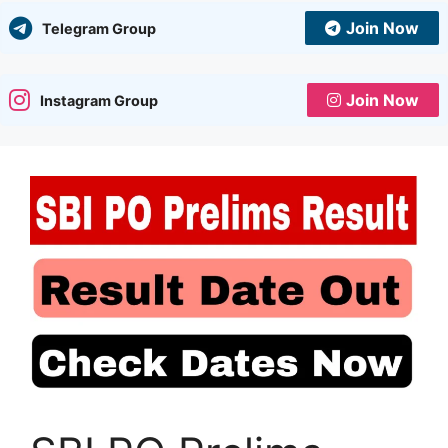
Join Now
Telegram Group
Join Now
Instagram Group