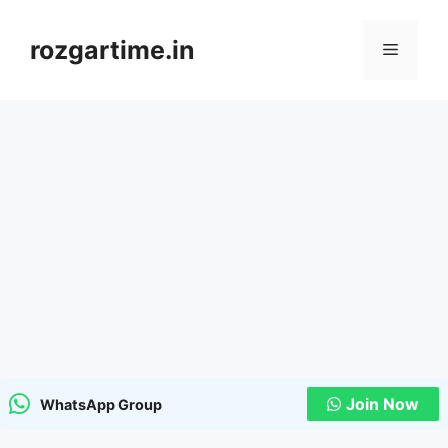
Skip
to
rozgartime.in
Menu
content
Join Now
WhatsApp Group