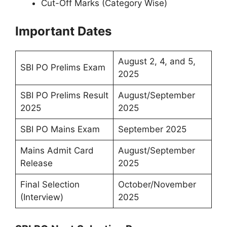
Cut-Off Marks (Category Wise)
Important Dates
August 2, 4, and 5,
SBI PO Prelims Exam
2025
SBI PO Prelims Result
August/September
2025
2025
SBI PO Mains Exam
September 2025
Mains Admit Card
August/September
Release
2025
Final Selection
October/November
(Interview)
2025