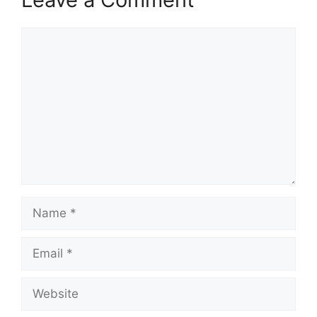
Comment
Name
Email
Website