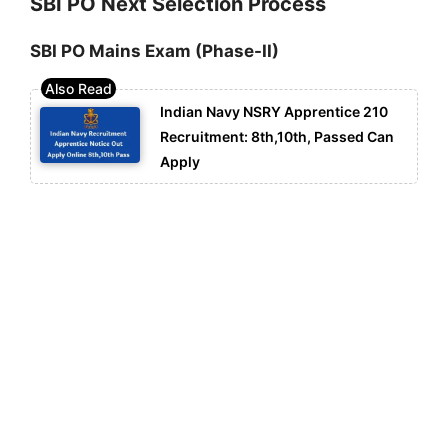
SBI PO Next Selection Process
SBI PO Mains Exam (Phase-II)
Indian Navy NSRY Apprentice 210
Recruitment: 8th,10th, Passed Can
Apply