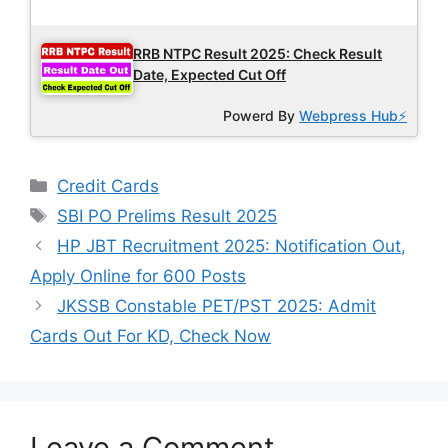
Latest Updates
RRB NTPC Result 2025: Check Result
Date, Expected Cut Off
Powerd By
Webpress Hub⚡
Categories
Credit Cards
Tags
SBI PO Prelims Result 2025
HP JBT Recruitment 2025: Notification Out,
Apply Online for 600 Posts
JKSSB Constable PET/PST 2025: Admit
Cards Out For KD, Check Now
Leave a Comment