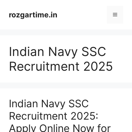
Skip
to
rozgartime.in
Menu
content
Indian Navy SSC
Recruitment 2025
Indian Navy SSC
Recruitment 2025:
Apply Online Now for