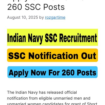
260 SSC Posts
August 10, 2025
by
rozgartime
The Indian Navy has released official
notification from eligible unmarried men and
unmarried women candidates for grant of Short